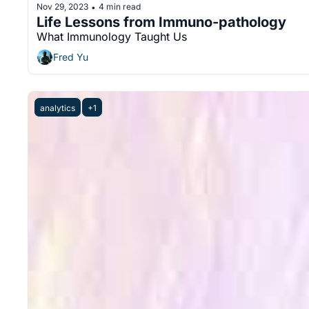
Nov 29, 2023
4 min read
•
Life Lessons from Immuno-pathology
What Immunology Taught Us
Fred Yu
analytics
+1