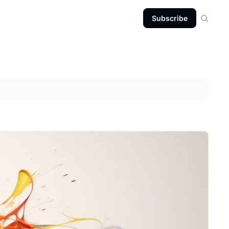
Subscribe