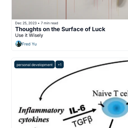
Dec 25, 2023
7 min read
•
Thoughts on the Surface of Luck
Use it Wisely
Fred Yu
personal development
+1