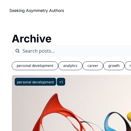
Seeking Asymmetry
Authors
Archive
personal development
analytics
career
growth
personal development
+1