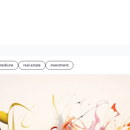
medicine
real estate
investment