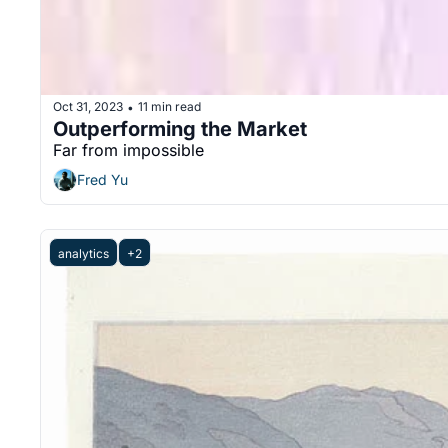
Oct 31, 2023
11 min read
•
Outperforming the Market
Far from impossible
Fred Yu
analytics
+2