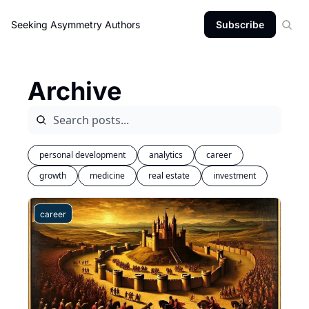
Seeking Asymmetry
Authors
Subscribe
Archive
personal development
analytics
career
growth
medicine
real estate
investment
career