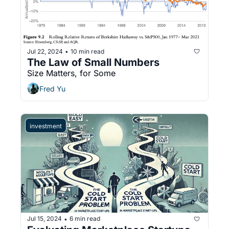
Jul 22, 2024
10 min read
•
The Law of Small Numbers
Size Matters, for Some
Fred Yu
investment
Jul 15, 2024
6 min read
•