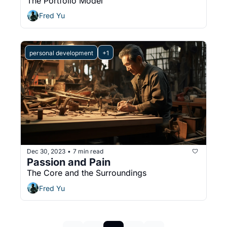
The Portfolio Model
Fred Yu
personal development
+1
Dec 30, 2023
7 min read
•
Passion and Pain
The Core and the Surroundings
Fred Yu