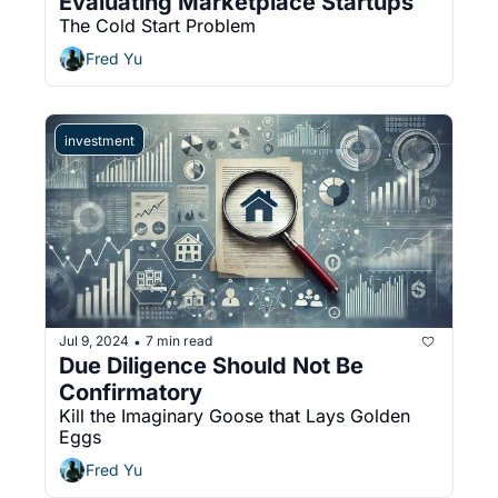
Evaluating Marketplace Startups
The Cold Start Problem
Fred Yu
investment
Jul 9, 2024
7 min read
•
Due Diligence Should Not Be 
Confirmatory
Kill the Imaginary Goose that Lays Golden 
Eggs
Fred Yu