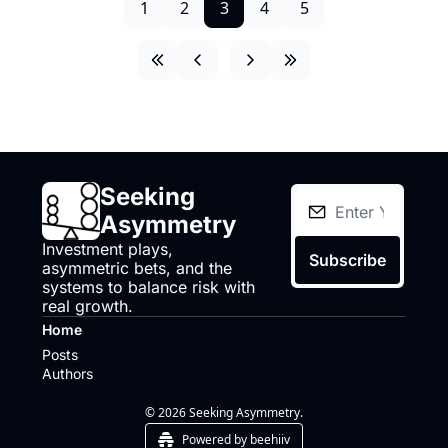
1
2
3
4
5
Seeking 
Asymmetry
Investment plays, 
Subscribe
asymmetric bets, and the 
systems to balance risk with 
real growth.
Home
Posts
Authors
© 2026 Seeking Asymmetry.
Powered by beehiiv