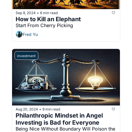
Sep 9, 2024
6 min read
•
How to Kill an Elephant
Start From Cherry Picking
Fred Yu
investment
Aug 20, 2024
9 min read
•
Philanthropic Mindset in Angel 
Investing is Bad for Everyone
Being Nice Without Boundary Will Poison the 