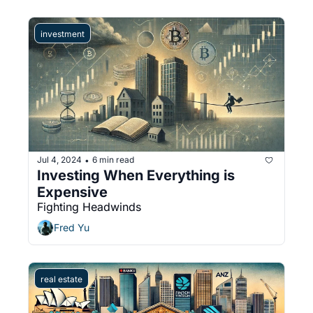
investment
Jul 4, 2024
6 min read
•
Investing When Everything is 
Expensive
Fighting Headwinds
Fred Yu
real estate