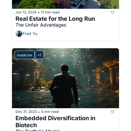
Jun 13, 2024
11 min read
•
Real Estate for the Long Run
The Unfair Advantages
Fred Yu
medicine
+1
Dec 31, 2023
5 min read
•
Embedded Diversification in 
Biotech