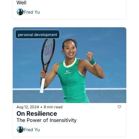
Well
Fred Yu
personal development
Aug 12, 2024
8 min read
•
On Resilience
The Power of Insensitivity
Fred Yu