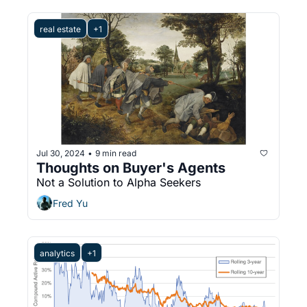
real estate
+1
Jul 30, 2024
9 min read
•
Thoughts on Buyer's Agents
Not a Solution to Alpha Seekers
Fred Yu
analytics
+1