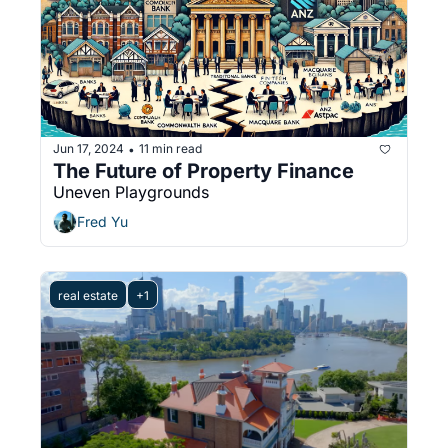
Jun 17, 2024
11 min read
•
The Future of Property Finance
Uneven Playgrounds
Fred Yu
real estate
+1