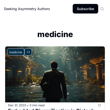
Seeking Asymmetry
Authors
Subscribe
medicine
medicine
+1
Dec 31, 2023
5 min read
•