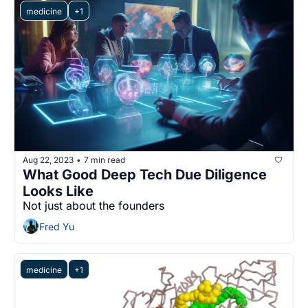
medicine
+1
Aug 22, 2023
7 min read
•
What Good Deep Tech Due Diligence 
Looks Like
Not just about the founders
Fred Yu
medicine
+1