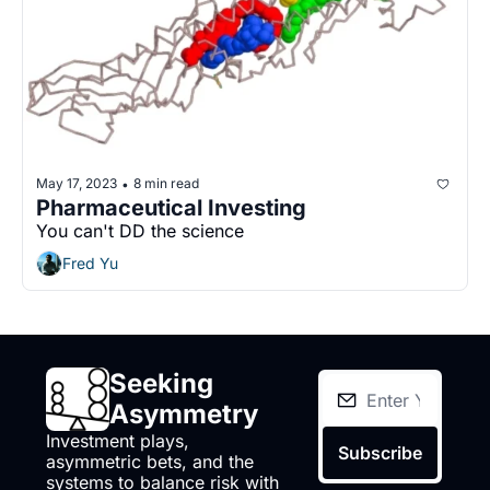
May 17, 2023
8 min read
•
Pharmaceutical Investing
You can't DD the science
Fred Yu
Seeking 
Asymmetry
Investment plays, 
Subscribe
asymmetric bets, and the 
systems to balance risk with 