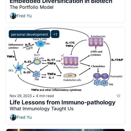
Embedded Diversification in Biotech
The Portfolio Model
Fred Yu
personal development
+1
Nov 29, 2023
4 min read
•
Life Lessons from Immuno-pathology
What Immunology Taught Us
Fred Yu