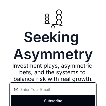
Seeking 
Asymmetry
Investment plays, asymmetric 
bets, and the systems to 
balance risk with real growth.
Subscribe