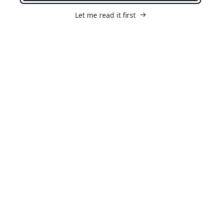
Let me read it first