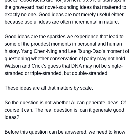
the graveyard had novel-sounding ideas that mattered to 
exactly no one. Good ideas are not merely useful either, 
because useful ideas are often incremental in nature.
Good ideas are the sparkles we experience that lead to 
some of the proudest moments in personal and human 
history. Yang Chen-Ning and Lee Tsung-Dao’s moment of 
questioning whether conservation of parity may not hold. 
Watson and Crick’s guess that DNA may not be single-
stranded or triple-stranded, but double-stranded.
These ideas are all that matters by scale.
So the question is not whether AI can generate ideas. Of 
course it can. The real question is: can it generate good 
ideas?
Before this question can be answered, we need to know 