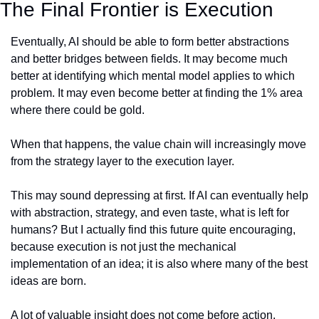
The Final Frontier is Execution
Eventually, AI should be able to form better abstractions 
and better bridges between fields. It may become much 
better at identifying which mental model applies to which 
problem. It may even become better at finding the 1% area 
where there could be gold.
When that happens, the value chain will increasingly move 
from the strategy layer to the execution layer.
This may sound depressing at first. If AI can eventually help 
with abstraction, strategy, and even taste, what is left for 
humans? But I actually find this future quite encouraging, 
because execution is not just the mechanical 
implementation of an idea; it is also where many of the best 
ideas are born.
A lot of valuable insight does not come before action. 