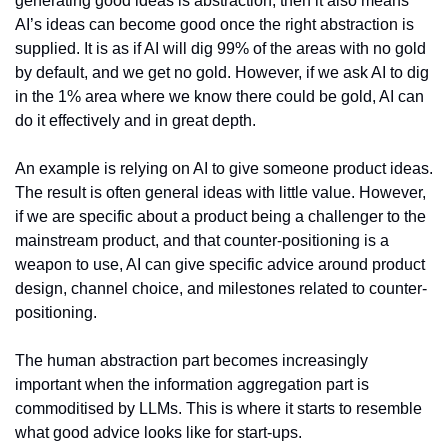
generating good ideas is abstraction, then it also means 
AI’s ideas can become good once the right abstraction is 
supplied. It is as if AI will dig 99% of the areas with no gold 
by default, and we get no gold. However, if we ask AI to dig 
in the 1% area where we know there could be gold, AI can 
do it effectively and in great depth.
An example is relying on AI to give someone product ideas. 
The result is often general ideas with little value. However, 
if we are specific about a product being a challenger to the 
mainstream product, and that counter-positioning is a 
weapon to use, AI can give specific advice around product 
design, channel choice, and milestones related to counter-
positioning.
The human abstraction part becomes increasingly 
important when the information aggregation part is 
commoditised by LLMs. This is where it starts to resemble 
what good advice looks like for start-ups.