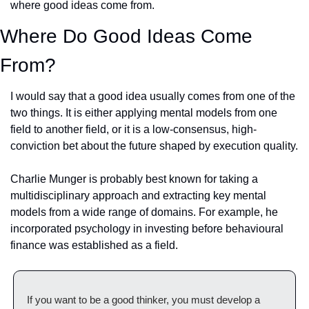
where good ideas come from.
Where Do Good Ideas Come 
From?
I would say that a good idea usually comes from one of the 
two things. It is either applying mental models from one 
field to another field, or it is a low-consensus, high-
conviction bet about the future shaped by execution quality.
Charlie Munger is probably best known for taking a 
multidisciplinary approach and extracting key mental 
models from a wide range of domains. For example, he 
incorporated psychology in investing before behavioural 
finance was established as a field.
If you want to be a good thinker, you must develop a 