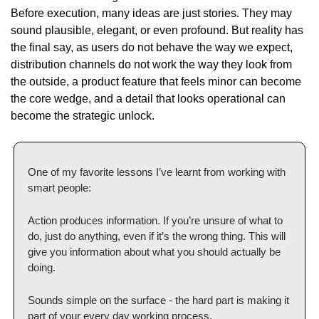
Before execution, many ideas are just stories. They may 
sound plausible, elegant, or even profound. But reality has 
the final say, as users do not behave the way we expect, 
distribution channels do not work the way they look from 
the outside, a product feature that feels minor can become 
the core wedge, and a detail that looks operational can 
become the strategic unlock.
One of my favorite lessons I’ve learnt from working with 
smart people:
Action produces information. If you’re unsure of what to 
do, just do anything, even if it’s the wrong thing. This will 
give you information about what you should actually be 
doing.
Sounds simple on the surface - the hard part is making it 
part of your every day working process.