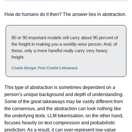
How do humans do it then? The answer lies in abstraction. 
80 or 90 important models will carry about 90 percent of 
the freight in making you a worldly-wise person. And, of 
those, only a mere handful really carry very heavy 
freight.
Charlie Munger, Poor Charlie’s Almanack
This type of abstraction is sometimes dependent on a 
person’s unique background and depth of understanding. 
Some of the great takeaways may be vastly different from 
the consensus, and the abstraction can look nothing like 
the underlying texts. LLM tokenisation, on the other hand, 
focuses heavily on text compression and probabilistic 
prediction. As a result, it can over-represent low-value 