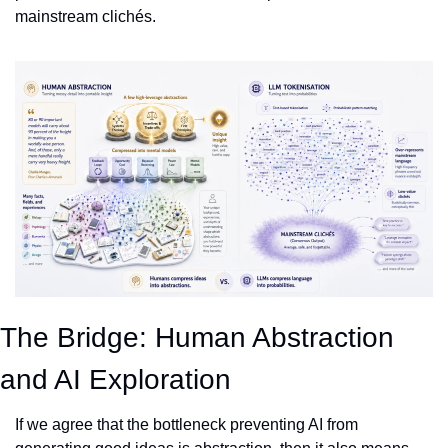
mainstream clichés.
The Bridge: Human Abstraction 
and AI Exploration
If we agree that the bottleneck preventing AI from 