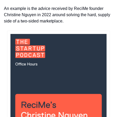
An example is the advice received by ReciMe founder 
Christine Nguyen in 2022 around solving the hard, supply 
side of a two-sided marketplace.