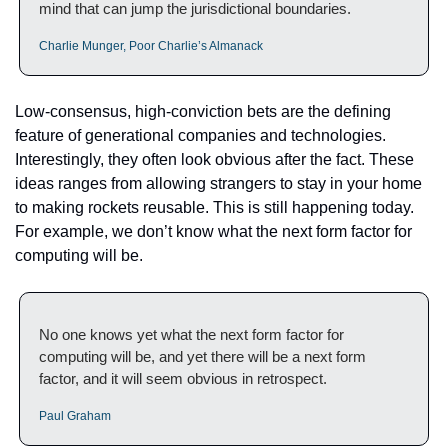
mind that can jump the jurisdictional boundaries.
Charlie Munger, Poor Charlie’s Almanack
Low-consensus, high-conviction bets are the defining 
feature of generational companies and technologies. 
Interestingly, they often look obvious after the fact. These 
ideas ranges from allowing strangers to stay in your home 
to making rockets reusable. This is still happening today. 
For example, we don’t know what the next form factor for 
computing will be.
No one knows yet what the next form factor for 
computing will be, and yet there will be a next form 
factor, and it will seem obvious in retrospect.
Paul Graham