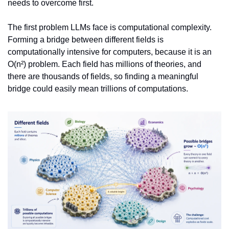
needs to overcome first.
The first problem LLMs face is computational complexity. 
Forming a bridge between different fields is 
computationally intensive for computers, because it is an 
O(n²) problem. Each field has millions of theories, and 
there are thousands of fields, so finding a meaningful 
bridge could easily mean trillions of computations.