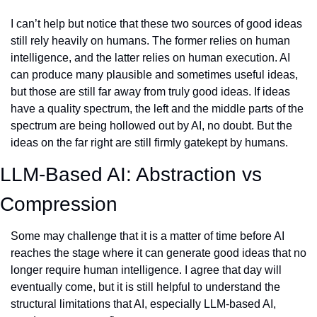
I can’t help but notice that these two sources of good ideas 
still rely heavily on humans. The former relies on human 
intelligence, and the latter relies on human execution. AI 
can produce many plausible and sometimes useful ideas, 
but those are still far away from truly good ideas. If ideas 
have a quality spectrum, the left and the middle parts of the 
spectrum are being hollowed out by AI, no doubt. But the 
ideas on the far right are still firmly gatekept by humans. 
LLM-Based AI: Abstraction vs 
Compression
Some may challenge that it is a matter of time before AI 
reaches the stage where it can generate good ideas that no 
longer require human intelligence. I agree that day will 
eventually come, but it is still helpful to understand the 
structural limitations that AI, especially LLM-based AI, 