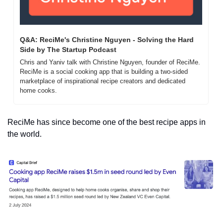
Q&A: ReciMe's Christine Nguyen - Solving the Hard 
Side by The Startup Podcast
Chris and Yaniv talk with Christine Nguyen, founder of ReciMe. 
ReciMe is a social cooking app that is building a two-sided 
marketplace of inspirational recipe creators and dedicated 
home cooks.
ReciMe has since become one of the best recipe apps in 
the world.