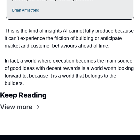
Brian Armstrong
This is the kind of insights AI cannot fully produce because 
it can’t experience the friction of building or anticipate 
market and customer behaviours ahead of time.
In fact, a world where execution becomes the main source 
of good ideas with decent rewards is a world worth looking 
forward to, because it is a world that belongs to the 
builders.
Keep Reading
View more