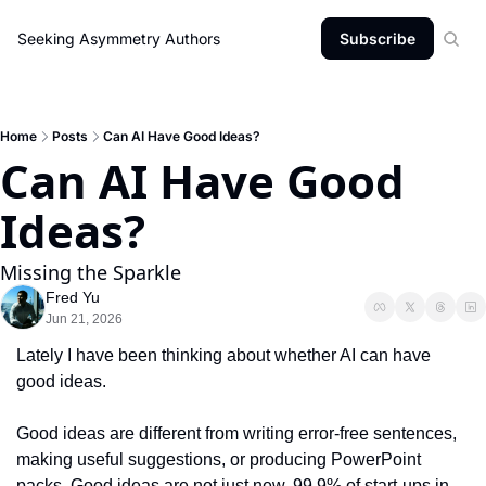
Seeking Asymmetry
Authors
Subscribe
Home
Posts
Can AI Have Good Ideas?
Can AI Have Good 
Ideas?
Missing the Sparkle
Fred Yu
Jun 21, 2026
Lately I have been thinking about whether AI can have 
good ideas.
Good ideas are different from writing error-free sentences, 
making useful suggestions, or producing PowerPoint 
packs. Good ideas are not just new. 99.9% of start-ups in 